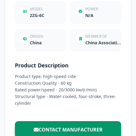
MODEL
POWER
2ZG-6C
N/A
ORIGIN
MEMBER OF
China
China Associati...
Product Description
Product type: high-speed ride
Construction Quality - 60 kg
Rated power/speed - 20/3000 kw/(r/min)
Structural type - Water-cooled, four-stroke, three-
cylinder
CONTACT MANUFACTURER