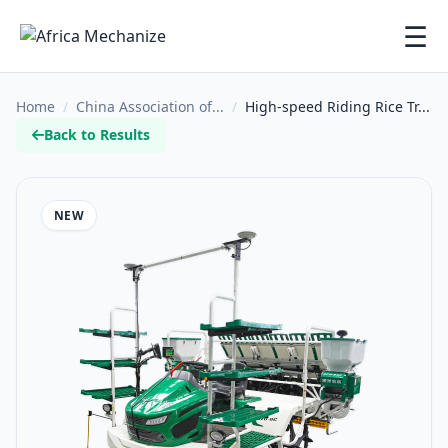
☰
Home
/
China Association of...
/
High-speed Riding Rice Tr...
Back to Results
NEW