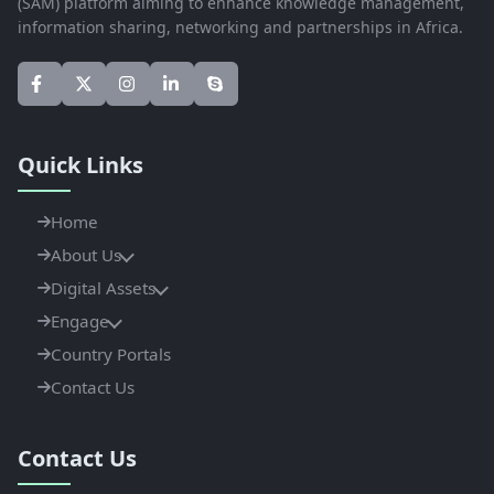
(SAM) platform aiming to enhance knowledge management,
information sharing, networking and partnerships in Africa.
Quick Links
Home
About Us
Digital Assets
Engage
Country Portals
Contact Us
Contact Us