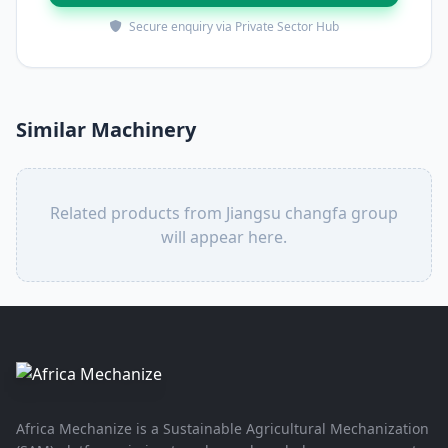
Secure enquiry via Private Sector Hub
Similar Machinery
Related products from Jiangsu changfa group
will appear here.
Africa Mechanize is a Sustainable Agricultural Mechanization