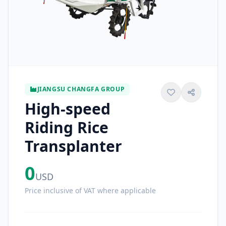
JIANGSU CHANGFA GROUP
High-speed
Riding Rice
Transplanter
0
USD
Price inclusive of VAT where applicable