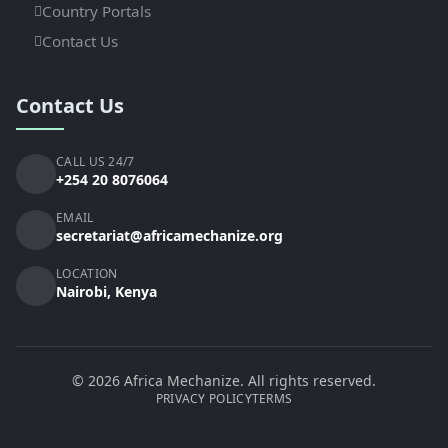
Country Portals
Contact Us
Contact Us
CALL US 24/7
+254 20 8076064
EMAIL
secretariat@africamechanize.org
LOCATION
Nairobi, Kenya
© 2026 Africa Mechanize. All rights reserved.
PRIVACY POLICY
TERMS