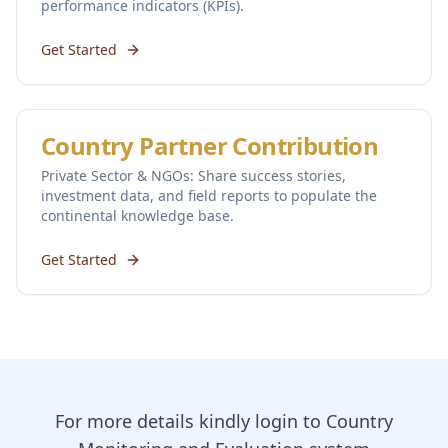
performance indicators (KPIs).
Get Started
Country Partner Contribution
Private Sector & NGOs: Share success stories,
investment data, and field reports to populate the
continental knowledge base.
Get Started
For more details kindly login to Country