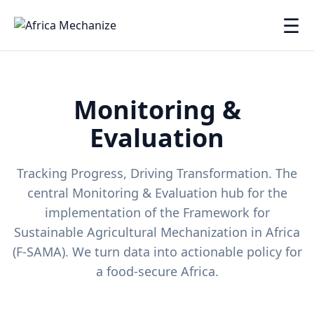
☰
Monitoring &
Evaluation
Tracking Progress, Driving Transformation. The
central Monitoring & Evaluation hub for the
implementation of the Framework for
Sustainable Agricultural Mechanization in Africa
(F-SAMA). We turn data into actionable policy for
a food-secure Africa.