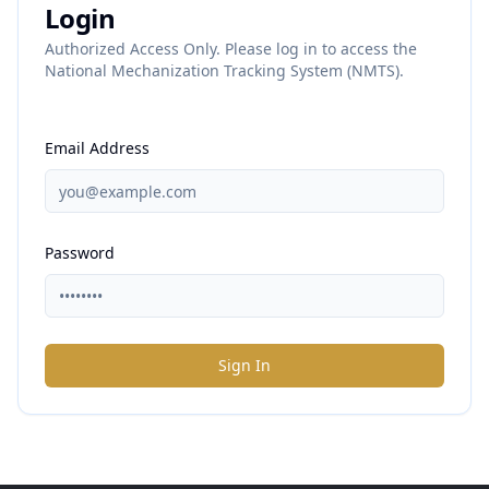
Login
Authorized Access Only. Please log in to access the
National Mechanization Tracking System (NMTS).
Email Address
Password
Sign In