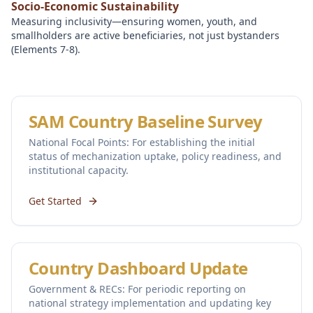
Socio-Economic Sustainability
Measuring inclusivity—ensuring women, youth, and
smallholders are active beneficiaries, not just bystanders
(Elements 7-8).
SAM Country Baseline Survey
National Focal Points: For establishing the initial
status of mechanization uptake, policy readiness, and
institutional capacity.
Get Started
Country Dashboard Update
Government & RECs: For periodic reporting on
national strategy implementation and updating key