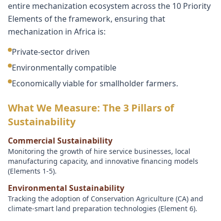
entire mechanization ecosystem across the 10 Priority
Elements of the framework, ensuring that
mechanization in Africa is:
Private-sector driven
Environmentally compatible
Economically viable for smallholder farmers.
What We Measure: The 3 Pillars of
Sustainability
Commercial Sustainability
Monitoring the growth of hire service businesses, local
manufacturing capacity, and innovative financing models
(Elements 1-5).
Environmental Sustainability
Tracking the adoption of Conservation Agriculture (CA) and
climate-smart land preparation technologies (Element 6).