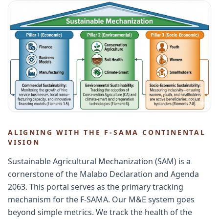
ALIGNING WITH THE F-SAMA CONTINENTAL
VISION
Sustainable Agricultural Mechanization (SAM) is a
cornerstone of the Malabo Declaration and Agenda
2063. This portal serves as the primary tracking
mechanism for the F-SAMA. Our M&E system goes
beyond simple metrics. We track the health of the