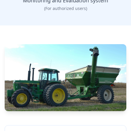
Monitoring and Evaluation system
(For authorized users)