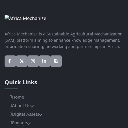
Africa Mechanize is a Sustainable Agricultural Mechanization
(SAM) platform aiming to enhance knowledge management,
information sharing, networking and partnerships in Africa.
Quick Links
Home
About Us
Digital Assets
Engage