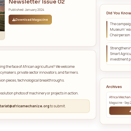
t Issue Highlights
LATEST MAGAZINE
Africa Mechanize
Newsletter Issue 02
Published: January 2024
Download Magazine
 Us