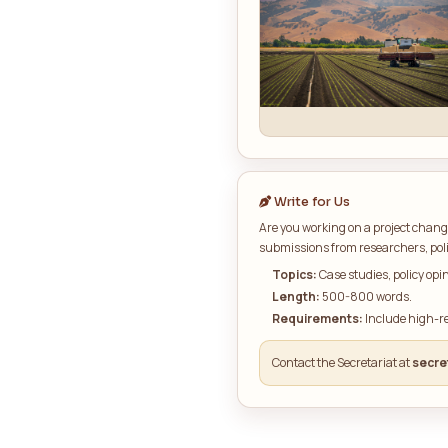
Curren
Write for