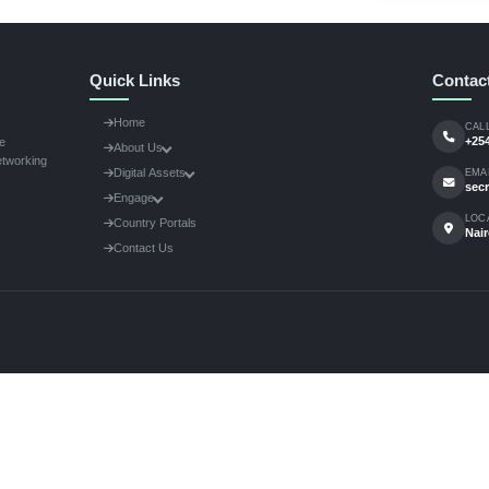
g on a project changing the face of African agriculture? We w
rom researchers, policymakers, private sector innovators, and
e studies, policy opinion pieces, technological breakthroughs.
0-800 words.
nts:
Include high-resolution photos of machinery or projects i
 Secretariat at
secretariat@africamechanize.org
to submit
Quick Links
Home