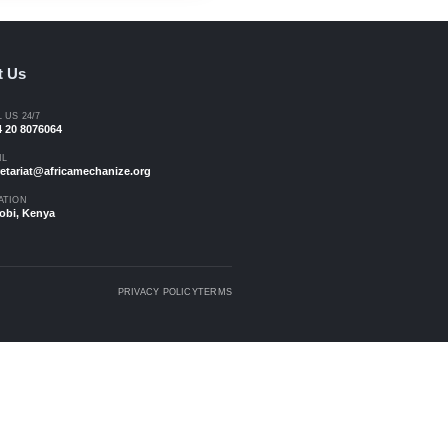
elcome
 farmers.
Archives
n action.
Africa Mechanize - Issue 01
Magazine - Sep 2023
.
Download Magazine
Contact Us