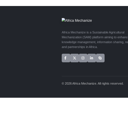
Are you workin
submissions f
Topics:
Cas
Length:
50
Requireme
Contact the