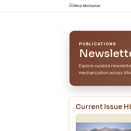
PUBLIC
New
Explore c
mechaniza