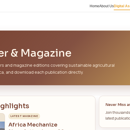
ATIONS
sletter & Magazi
urated newsletters and magazine editions covering
tion across Africa, and download each publication