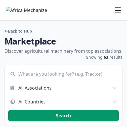
☰
Back to Hub
Marketplace
Discover agricultural machinery from top associations.
Showing
63
results
Search