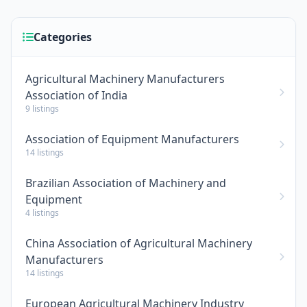
Categories
Agricultural Machinery Manufacturers
Association of India
9 listings
Association of Equipment Manufacturers
14 listings
Brazilian Association of Machinery and
Equipment
4 listings
China Association of Agricultural Machinery
Manufacturers
14 listings
European Agricultural Machinery Industry