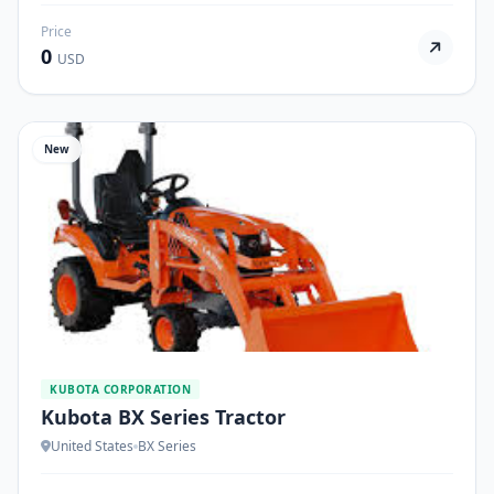
Price
0
USD
New
KUBOTA CORPORATION
Kubota BX Series Tractor
United States
BX Series