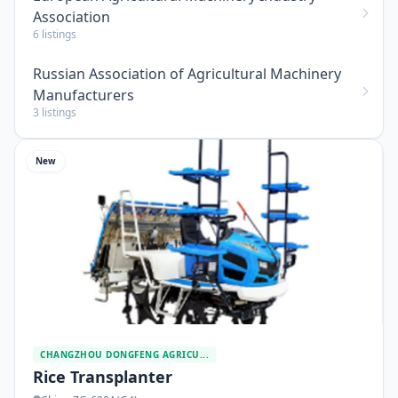
Association
6 listings
Russian Association of Agricultural Machinery
Manufacturers
3 listings
New
CHANGZHOU DONGFENG AGRICU...
Rice Transplanter