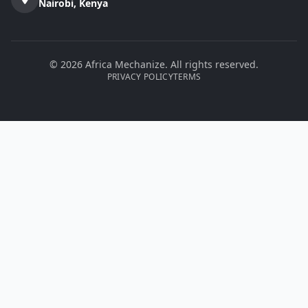
Nairobi, Kenya
© 2026 Africa Mechanize. All rights reserved.
PRIVACY POLICY
TERMS