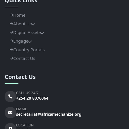
Quick Links
Home
About Us
Digital Assets
Engage
Country Portals
Contact Us
Contact Us
CALL US 24/7
+254 20 8076064
EMAIL
secretariat@africamechanize.org
LOCATION