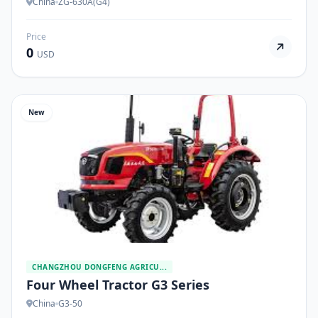
China
ZG-630A(G4)
Price
0
USD
New
CHANGZHOU DONGFENG AGRICU...
Four Wheel Tractor G3 Series
China
G3-50