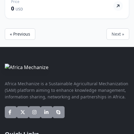
Price
0
USD
« Previous
Next »
Africa Mechanize is a Sustainable Agricultural Mechanization
(SAM) platform aiming to enhance knowledge management,
information sharing, networking and partnerships in Africa.