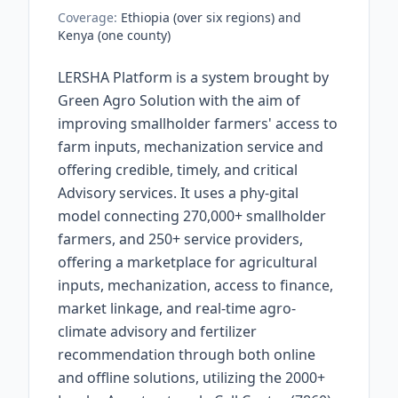
Coverage:
Ethiopia (over six regions) and
Kenya (one county)
LERSHA Platform is a system brought by
Green Agro Solution with the aim of
improving smallholder farmers' access to
farm inputs, mechanization service and
offering credible, timely, and critical
Advisory services. It uses a phy-gital
model connecting 270,000+ smallholder
farmers, and 250+ service providers,
offering a marketplace for agricultural
inputs, mechanization, access to finance,
market linkage, and real-time agro-
climate advisory and fertilizer
recommendation through both online
and offline solutions, utilizing the 2000+