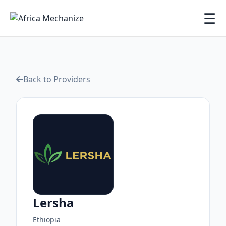
☰
Back to Providers
Lersha
Ethiopia