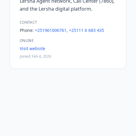
Lersha Agent network, Call Center (7860),
and the Lersha digital platform.
CONTACT
Phone:
+251961006761, +25111 6 683 435
ONLINE
Visit website
Joined: Feb 4, 2026