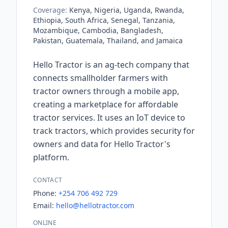
Coverage:
Kenya, Nigeria, Uganda, Rwanda,
Ethiopia, South Africa, Senegal, Tanzania,
Mozambique, Cambodia, Bangladesh,
Pakistan, Guatemala, Thailand, and Jamaica
Hello Tractor is an ag-tech company that
connects smallholder farmers with
tractor owners through a mobile app,
creating a marketplace for affordable
tractor services. It uses an IoT device to
track tractors, which provides security for
owners and data for Hello Tractor's
platform.
CONTACT
Phone:
+254 706 492 729
Email:
hello@hellotractor.com
ONLINE