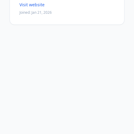
Visit website
Joined: Jan 21, 2026