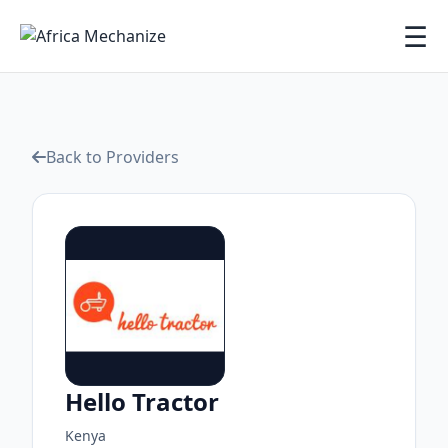
☰
Back to Providers
Hello Tractor
Kenya